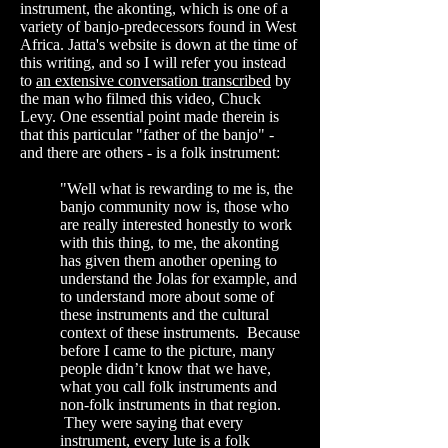
instrument, the akonting, which is one of a
variety of banjo-predecessors found in West
Africa. Jatta's website is down at the time of
this writing, and so I will refer you instead
to
an extensive conversation transcribed
by
the man who filmed this video, Chuck
Levy. One essential point made therein is
that this particular "father of the banjo" -
and there are others - is a folk instrument:
"Well what is rewarding to me is, the
banjo community now is, those who
are really interested honestly to work
with this thing, to me, the akonting
has given them another opening to
understand the Jolas for example, and
to understand more about some of
these instruments and the cultural
context of these instruments. Because
before I came to the picture, many
people didn’t know that we have,
what you call folk instruments and
non-folk instruments in that region.
They were saying that every
instrument, every lute is a folk