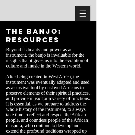
The Banjo:
Resources
Beyond its beauty and power as an
instrument, the banjo is invaluable for the
insights that it gives us into the evolution of
culture and music in the Western world.
After being created in West Africa, the
instrument was eventually adapted and used
as a survival tool by enslaved Africans to
preserve elements of their spiritual practices,
and provide music for a variety of functions.
It is essential, as we prepare to address the
whole history of the instrument, to always
take time to reflect and respect the African
people, and countless people of the African
diaspora, who continue to develop and
extend the profound traditions wrapped up