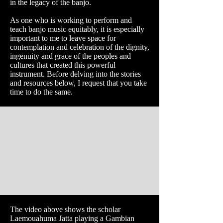
in the legacy of the banjo.
As one who is working to perform and
teach banjo music equitably, it is especially
important to me to leave space for
contemplation and celebration of the dignity,
ingenuity and grace of the peoples and
cultures that created this powerful
instrument. Before delving into the stories
and resources below, I request that you take
time to do the same.
The video above shows the scholar
Laemouahuma Jatta playing a Gambian