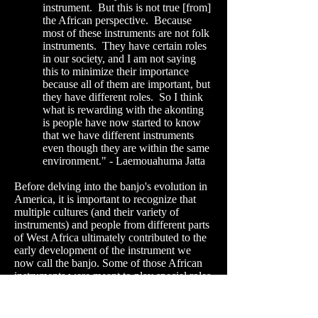
instrument. But this is not true [from]
the African perspective. Because
most of these instruments are not folk
instruments. They have certain roles
in our society, and I am not saying
this to minimize their importance
because all of them are important, but
they have different roles. So I think
what is rewarding with the akonting
is people have now started to know
that we have different instruments
even though they are within the same
environment." - Laemouahuma
Jatta
Before delving into the banjo's evolution in
America, it is important to recognize that
multiple cultures (and their variety of
instruments) and people from different parts
of West Africa ultimately contributed to the
early development of the instrument we
now call the banjo. Some of those African
instruments were meant to play special roles
- "non-folk instruments" - in a given culture.
One lesson that we should translate more
consistently from this fact is that the same