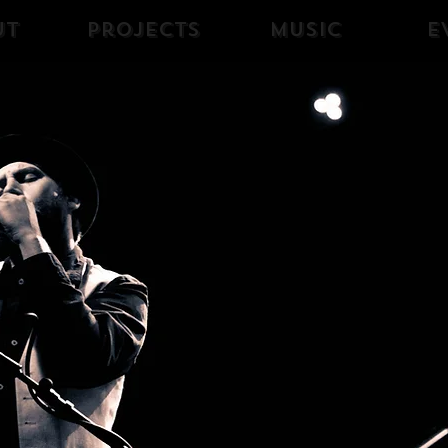
ut
Projects
Music
E