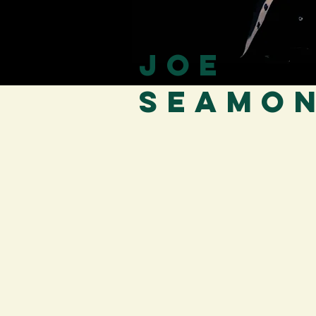
Joe
Seamo