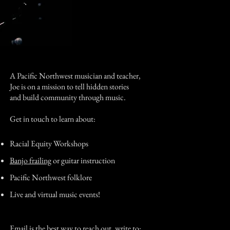
A Pacific Northwest musician and teacher,
Joe is on a mission to tell hidden stories
and build community through music.
Get in touch to learn about:
Racial Equity Workshops
Banjo frailing
or guitar instruction
Pacific Northwest folklore
Live and virtual music events!
Email is the best way to reach out, write to: