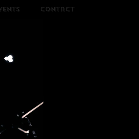
vents
Contact