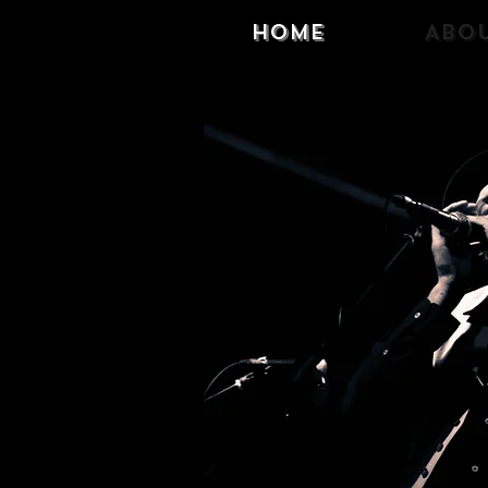
Home
Abo