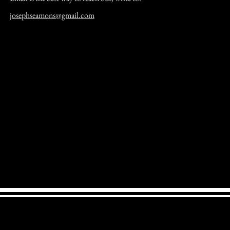
josephseamons@gmail.com
Joe Seamons' Pages. JoeBanjo website home page.